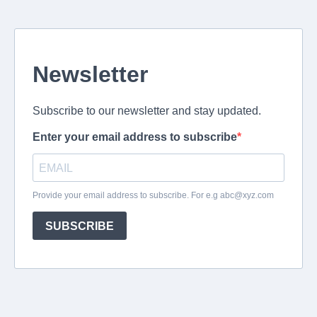
Newsletter
Subscribe to our newsletter and stay updated.
Enter your email address to subscribe
Provide your email address to subscribe. For e.g
abc@xyz.com
SUBSCRIBE